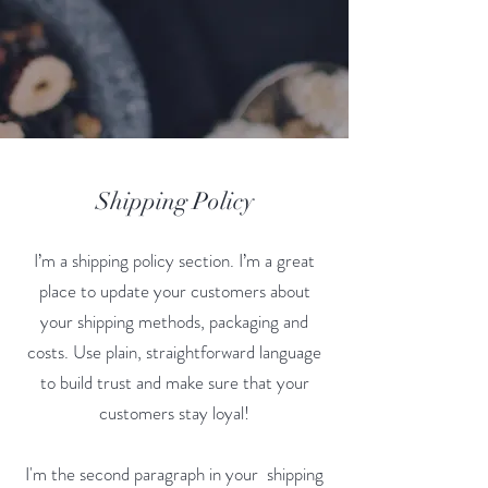
Shipping Policy
I’m a shipping policy section. I’m a great
place to update your customers about
your shipping methods, packaging and
costs. Use plain, straightforward language
to build trust and make sure that your
customers stay loyal!
I'm the second paragraph in your shipping