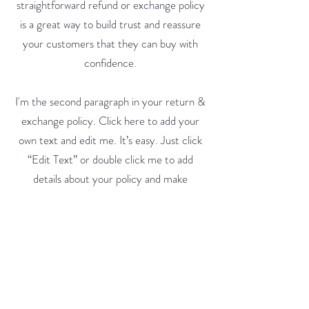
straightforward refund or exchange policy
is a great way to build trust and reassure
your customers that they can buy with
confidence.
I'm the second paragraph in your return &
exchange policy. Click here to add your
own text and edit me. It’s easy. Just click
“Edit Text” or double click me to add
details about your policy and make
changes to the font. I’m a great place for
you to tell a story and let your users know
a little more about you.