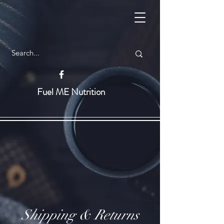
Fuel ME Nutrition
Shipping & Returns