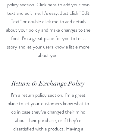
policy section. Click here to add your own
text and edit me. It’s easy. Just click “Edit
Text” or double click me to add details
about your policy and make changes to the
font. I’m a great place for you to tell a
story and let your users know a little more
about you.
Return & Exchange Policy
I’m a return policy section. I’m a great
place to let your customers know what to
do in case they’ve changed their mind
about their purchase, or if they’re
dissatisfied with a product. Having a