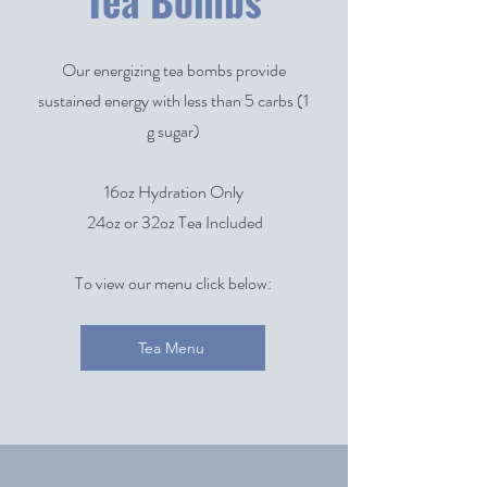
Tea Bombs
Our energizing tea bombs provide
sustained energy with less than 5 carbs (1
g sugar)
1
6oz Hydration Only
24oz or 32oz Tea Included
To view our menu click below:
Tea Menu