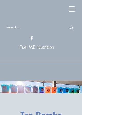
Fuel ME Nutrition