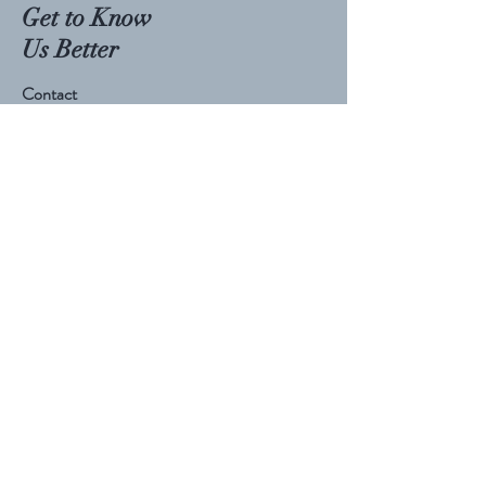
Get to Know
Us Better
Contact
Visit Our Store
Phone:
207-760-7266
Email:
fuelmenutrition@gmail.com
Follow Us
Facebook
TikTok